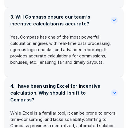
3. Will Compass ensure our team's
incentive calculation is accurate?
Yes, Compass has one of the most powerful
calculation engines with real-time data processing,
rigorous logic checks, and advanced reporting. It
provides accurate calculations for commissions,
bonuses, etc., ensuring fair and timely payouts.
4. I have been using Excel for incentive
calculation. Why should I shift to
Compass?
While Excel is a familiar tool, it can be prone to errors,
time-consuming, and lacks scalability. Shifting to
Compass provides a centralized, automated solution