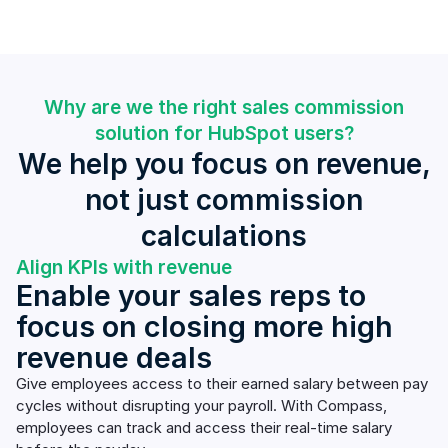
Why are we the right sales commission
solution for HubSpot users?
We help you focus on revenue,
not just commission
calculations
Align KPIs with revenue
Enable your sales reps to
focus on closing more high
revenue deals
Give employees access to their earned salary between pay
cycles without disrupting your payroll. With Compass,
employees can track and access their real-time salary