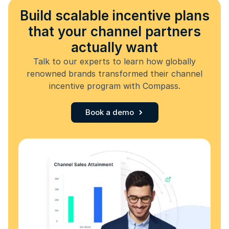
Build scalable incentive plans
that your channel partners
actually want
Talk to our experts to learn how globally
renowned brands transformed their channel
incentive program with Compass.
Book a demo