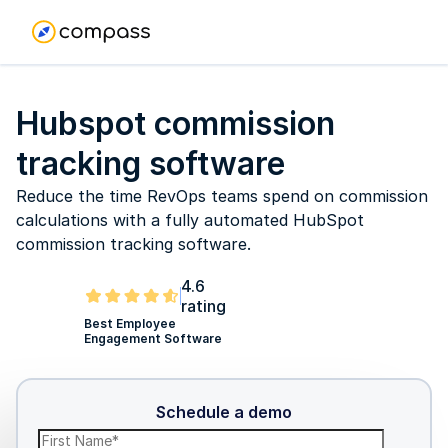
Hubspot commission
tracking software
Reduce the time RevOps teams spend on commission
calculations with a fully automated HubSpot
commission tracking software.
4.6
rating
Best Employee
Engagement Software
Schedule a demo