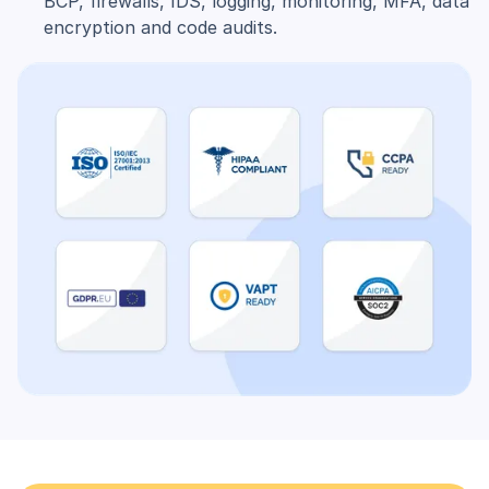
BCP, firewalls, IDS, logging, monitoring, MFA, data
encryption and code audits.