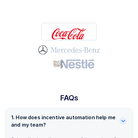
FAQs
1. How does incentive automation help me
and my team?