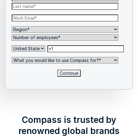
Compass is trusted by
renowned global brands