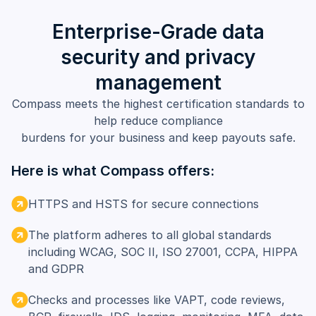
Enterprise-Grade data
security and privacy
management
Compass meets the highest certification standards to
help reduce compliance
burdens for your business and keep payouts safe.
Here is what Compass offers:
HTTPS and HSTS for secure connections
The platform adheres to all global standards
including WCAG, SOC II, ISO 27001, CCPA, HIPPA
and GDPR
Checks and processes like VAPT, code reviews,