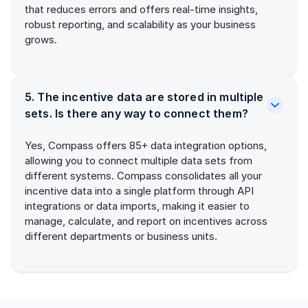
that reduces errors and offers real-time insights,
robust reporting, and scalability as your business
grows.
5. The incentive data are stored in multiple
sets. Is there any way to connect them?
Yes, Compass offers 85+ data integration options,
allowing you to connect multiple data sets from
different systems. Compass consolidates all your
incentive data into a single platform through API
integrations or data imports, making it easier to
manage, calculate, and report on incentives across
different departments or business units.