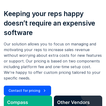
Keeping your reps happy
doesn’t require an expensive
software
Our solution allows you to focus on managing and
motivating your reps to increase sales revenue
without worrying about extra costs for new features
or support. Our pricing is based on two components
including platform fee and one-time setup cost.
We're happy to offer custom pricing tailored to your
specific needs.
Contact for pricing