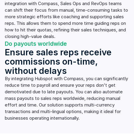
integration with Compass, Sales Ops and RevOps teams
can shift their focus from manual, time-consuming tasks to
more strategic efforts like coaching and supporting sales
reps. This allows them to spend more time guiding reps on
how to hit their quotas, refining their sales techniques, and
closing high-value deals.
Do payouts worldwide
Ensure sales reps receive
commissions on-time,
without delays
By integrating Hubspot with Compass, you can significantly
reduce time to payroll and ensure your reps don't get
demotivated due to late payouts. You can also automate
mass payouts to sales reps worldwide, reducing manual
effort and time. Our solution supports multi-currency
transactions and multi-lingual options, making it ideal for
businesses operating internationally.