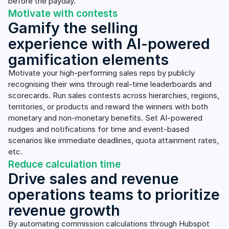
before the payday.
Motivate with contests
Gamify the selling
experience with AI-powered
gamification elements
Motivate your high-performing sales reps by publicly
recognising their wins through real-time leaderboards and
scorecards. Run sales contests across hierarchies, regions,
territories, or products and reward the winners with both
monetary and non-monetary benefits. Set AI-powered
nudges and notifications for time and event-based
scenarios like immediate deadlines, quota attainment rates,
etc.
Reduce calculation time
Drive sales and revenue
operations teams to prioritize
revenue growth
By automating commission calculations through Hubspot