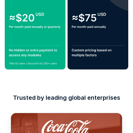
Trusted by leading global enterprises