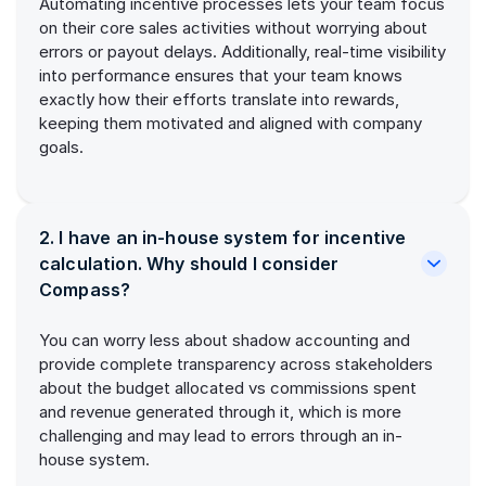
Automating incentive processes lets your team focus
on their core sales activities without worrying about
errors or payout delays. Additionally, real-time visibility
into performance ensures that your team knows
exactly how their efforts translate into rewards,
keeping them motivated and aligned with company
goals.
2. I have an in-house system for incentive
calculation. Why should I consider
Compass?
You can worry less about shadow accounting and
provide complete transparency across stakeholders
about the budget allocated vs commissions spent
and revenue generated through it, which is more
challenging and may lead to errors through an in-
house system.