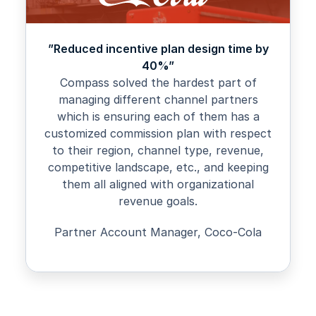
”Reduced incentive plan design time by
40%”
Compass solved the hardest part of
managing different channel partners
which is ensuring each of them has a
customized commission plan with respect
to their region, channel type, revenue,
competitive landscape, etc., and keeping
them all aligned with organizational
revenue goals.
Partner Account Manager, Coco-Cola