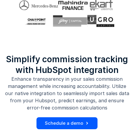
Simplify commission tracking
with HubSpot integration
Enhance transparency in your sales commission
management while increasing accountability. Utilize
our native integration to seamlessly import sales data
from your Hubspot, predict earnings, and ensure
error-free commission calculations
Schedule a demo