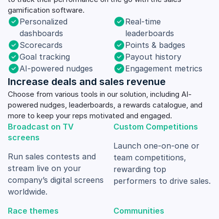
gamification software.
Personalized
Real-time
dashboards
leaderboards
Scorecards
Points & badges
Goal tracking
Payout history
AI-powered nudges
Engagement metrics
Increase deals and sales revenue
Choose from various tools in our solution, including AI-
powered nudges, leaderboards, a rewards catalogue, and
more to keep your reps motivated and engaged.
Broadcast on TV
Custom Competitions
screens
Launch one-on-one or
Run sales contests and
team competitions,
stream live on your
rewarding top
company’s digital screens
performers to drive sales.
worldwide.
Race themes
Communities