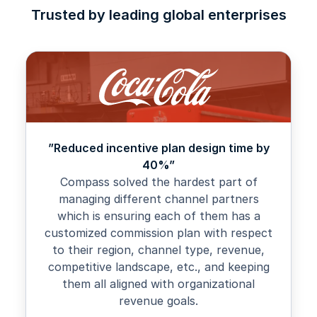
Trusted by leading global enterprises
”Reduced incentive plan design time by
40%”
Compass solved the hardest part of
managing different channel partners
which is ensuring each of them has a
customized commission plan with respect
to their region, channel type, revenue,
competitive landscape, etc., and keeping
them all aligned with organizational
revenue goals.