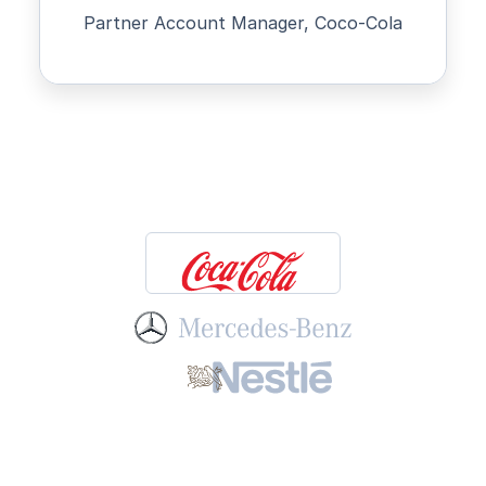
Partner Account Manager, Coco-Cola