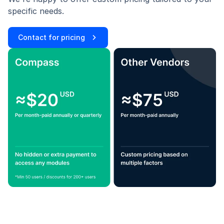
specific needs.
Contact for pricing