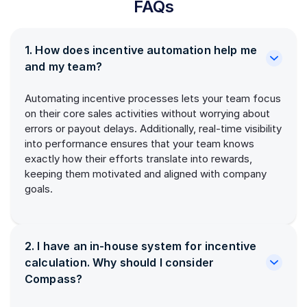
FAQs
1. How does incentive automation help me
and my team?
Automating incentive processes lets your team focus
on their core sales activities without worrying about
errors or payout delays. Additionally, real-time visibility
into performance ensures that your team knows
exactly how their efforts translate into rewards,
keeping them motivated and aligned with company
goals.
2. I have an in-house system for incentive
calculation. Why should I consider
Compass?