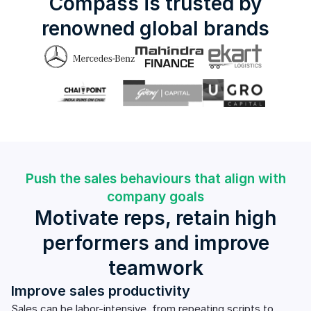
Compass is trusted by
renowned global brands
Push the sales behaviours that align with
company goals
Motivate reps, retain high
performers and improve
teamwork
Improve sales productivity
Sales can be labor-intensive, from repeating scripts to