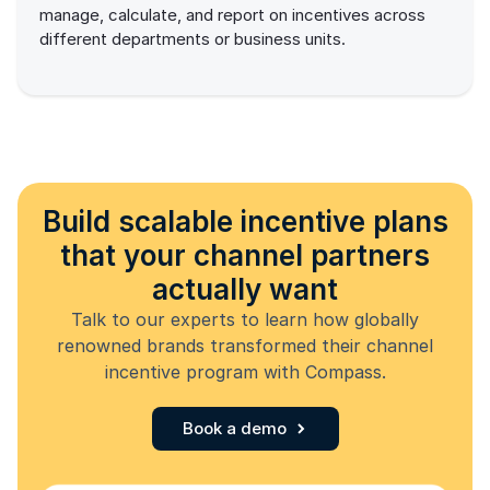
manage, calculate, and report on incentives across
different departments or business units.
Build scalable incentive plans
that your channel partners
actually want
Talk to our experts to learn how globally
renowned brands transformed their channel
incentive program with Compass.
Book a demo