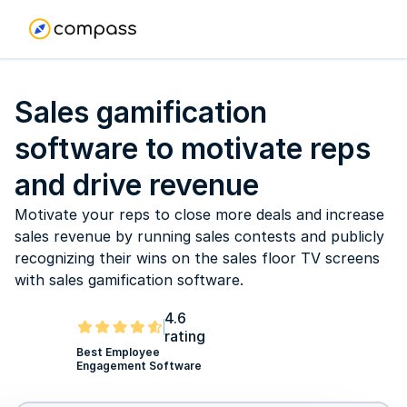
Sales gamification
software to motivate reps
and drive revenue
Motivate your reps to close more deals and increase
sales revenue by running sales contests and publicly
recognizing their wins on the sales floor TV screens
with sales gamification software.
4.6
rating
Best Employee
Engagement Software