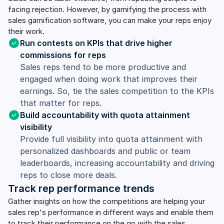
facing rejection. However, by gamifying the process with
sales gamification software, you can make your reps enjoy
their work.
Run contests on KPIs that drive higher
commissions for reps
Sales reps tend to be more productive and
engaged when doing work that improves their
earnings. So, tie the sales competition to the KPIs
that matter for reps.
Build accountability with quota attainment
visibility
Provide full visibility into quota attainment with
personalized dashboards and public or team
leaderboards, increasing accountability and driving
reps to close more deals.
Track rep performance trends
Gather insights on how the competitions are helping your
sales rep's performance in different ways and enable them
to track their performance on the go with the sales