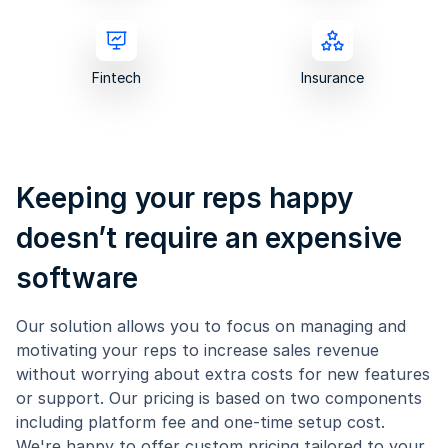
Fintech
Insurance
Keeping your reps happy
doesn’t require an expensive
software
Our solution allows you to focus on managing and
motivating your reps to increase sales revenue
without worrying about extra costs for new features
or support. Our pricing is based on two components
including platform fee and one-time setup cost.
We're happy to offer custom pricing tailored to your