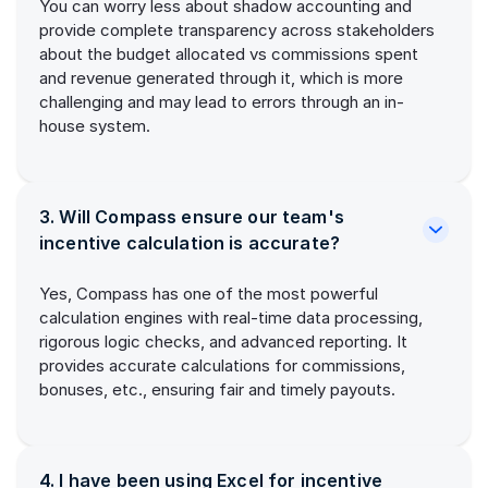
You can worry less about shadow accounting and
provide complete transparency across stakeholders
about the budget allocated vs commissions spent
and revenue generated through it, which is more
challenging and may lead to errors through an in-
house system.
3. Will Compass ensure our team's
incentive calculation is accurate?
Yes, Compass has one of the most powerful
calculation engines with real-time data processing,
rigorous logic checks, and advanced reporting. It
provides accurate calculations for commissions,
bonuses, etc., ensuring fair and timely payouts.
4. I have been using Excel for incentive