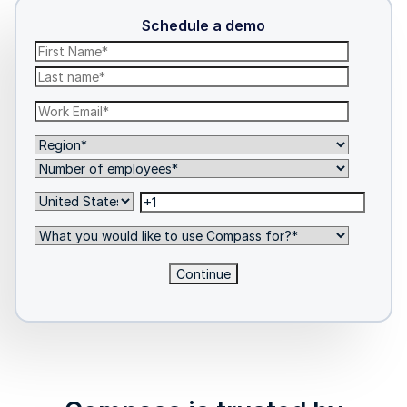
Schedule a demo