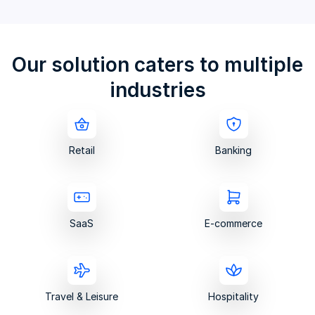
Our solution caters to multiple
industries
Retail
Banking
SaaS
E-commerce
Travel & Leisure
Hospitality