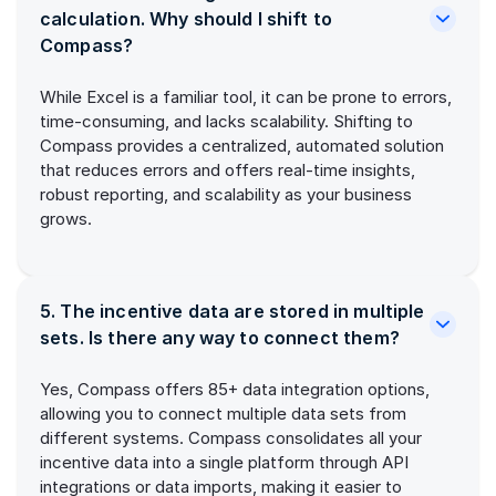
calculation. Why should I shift to
Compass?
While Excel is a familiar tool, it can be prone to errors,
time-consuming, and lacks scalability. Shifting to
Compass provides a centralized, automated solution
that reduces errors and offers real-time insights,
robust reporting, and scalability as your business
grows.
5. The incentive data are stored in multiple
sets. Is there any way to connect them?
Yes, Compass offers 85+ data integration options,
allowing you to connect multiple data sets from
different systems. Compass consolidates all your
incentive data into a single platform through API
integrations or data imports, making it easier to