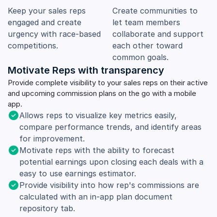
Keep your sales reps
Create communities to
engaged and create
let team members
urgency with race-based
collaborate and support
competitions.
each other toward
common goals.
Motivate Reps with transparency
Provide complete visibility to your sales reps on their active
and upcoming commission plans on the go with a mobile
app.
Allows reps to visualize key metrics easily,
compare performance trends, and identify areas
for improvement.
Motivate reps with the ability to forecast
potential earnings upon closing each deals with a
easy to use earnings estimator.
Provide visibility into how rep's commissions are
calculated with an in-app plan document
repository tab.