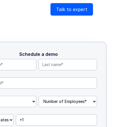
Talk to expert
Schedule a demo