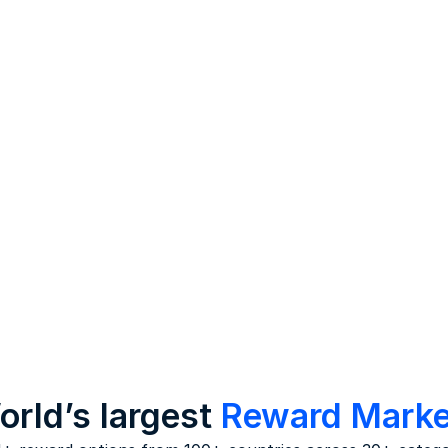
be improved about the wo
Analysis
Derive key insights on fac
affecting the workplace 
as culture, work, and
relationships.
rld’s largest
Reward Marke