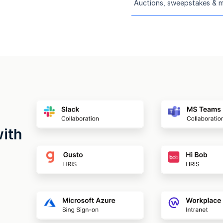
Auctions, sweepstakes & 
with