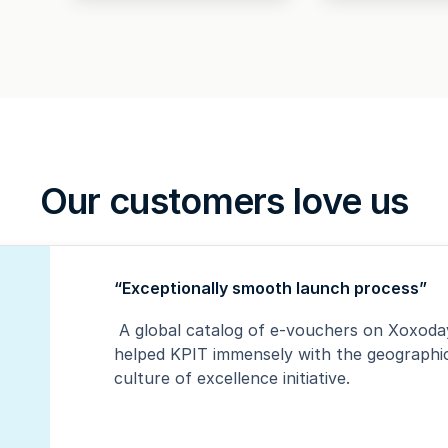
Our customers love us
“Exceptionally smooth launch process”
A global catalog of e-vouchers on Xoxoday
helped KPIT immensely with the geographica
culture of excellence initiative.