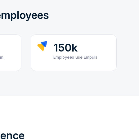
 employees
150k
in
Employees use Empuls
ience