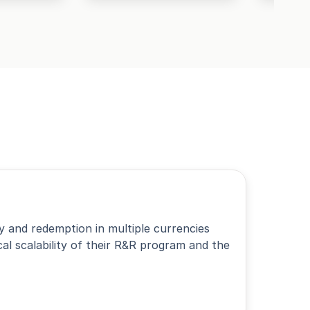
 and redemption in multiple currencies
l scalability of their R&R program and the