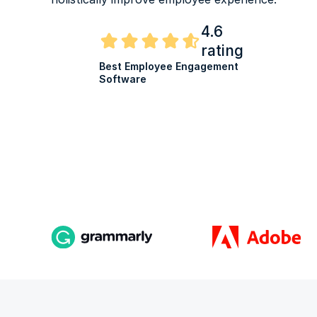
4.6
rating
Best Employee Engagement
Software