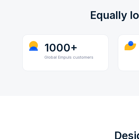
Equally l
1000+
Global Empuls customers
Desi