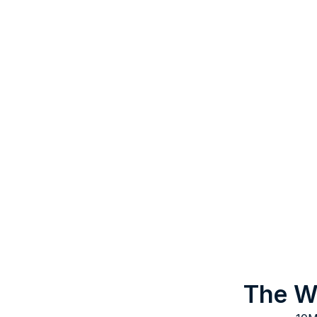
The Wo