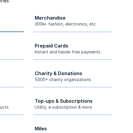
ries
Merchandise
300k+ fashion, electronics, etc.
Prepaid Cards
Instant and hassle free payments
Charity & Donations
5000+ charity organizations
Top-ups & Subscriptions
ucts
Utility, e-subscription & more
Miles