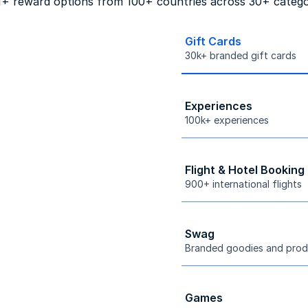
+ reward options from 100+ countries across 30+ catego
Gift Cards
30k+ branded gift cards
Experiences
100k+ experiences
Flight & Hotel Booking
900+ international flights
Swag
Branded goodies and prod
Games