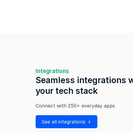
Integrations
Seamless integrations 
your tech stack
Connect with 250+ everyday apps
See all integrations