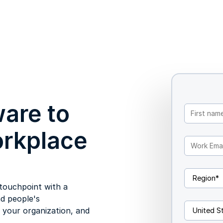
are to
orkplace
touchpoint with a
d people's
h your organization, and