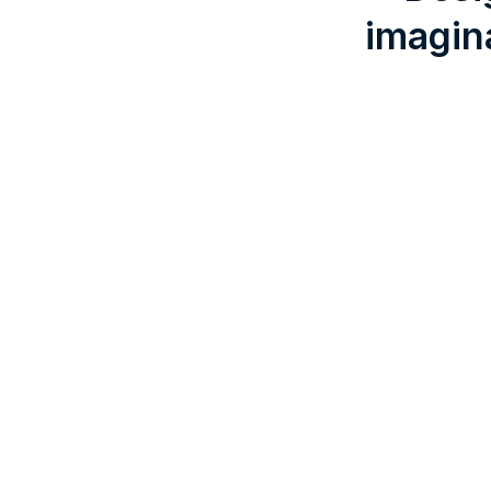
imagin
Listening