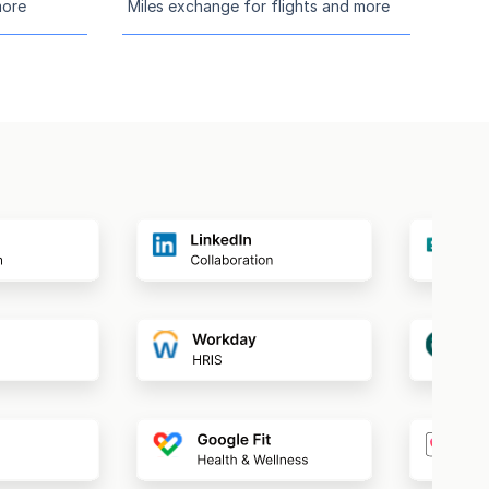
more
Miles exchange for flights and more