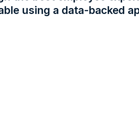
able using a data-backed a
Connection
Motivation
Empower emplo
minds
Feedback
Seek feedback at every
touchpoint to find out w