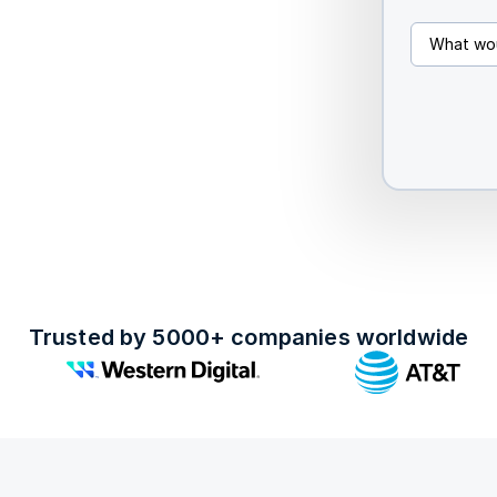
Trusted by 5000+ companies worldwide