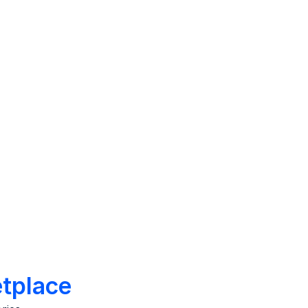
rkplace.
what’s working and what’s not.
Improvement
tors
Act on feedback to solve
EX, such
problems impacting culture,
morale, hierarchy, and peer
dynamics.
tplace