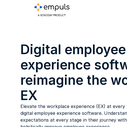
Digital employee
experience softw
reimagine the w
EX
Elevate the workplace experience (EX) at every 
digital employee experience software. Understan
expectations at every stage in their journey wit
holistically improve employee experience.