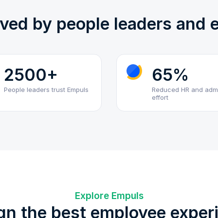
oved by people leaders and
2500+
65%
People leaders trust Empuls
Reduced HR and adm
effort
Explore Empuls
gn the best employee exper