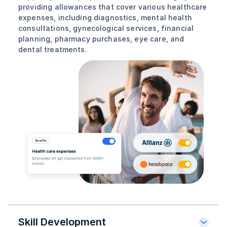
providing allowances that cover various healthcare
expenses, including diagnostics, mental health
consultations, gynecological services, financial
planning, pharmacy purchases, eye care, and
dental treatments.
Skill Development