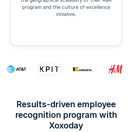
program and the culture of excellence
initiative.
Slide 2 of 4.
Results-driven employee
recognition program with
Xoxoday