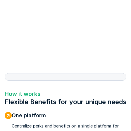
How it works
Flexible Benefits for your unique needs
One platform
Centralize perks and benefits on a single platform for