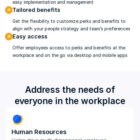
easy implementation and management
Tailored benefits
Get the flexibility to customize perks and benefits to
align with your people strategy and team’s preferences
Easy access
Offer employees access to perks and benefits at the
workplace and on the go via desktop and mobile apps
Address the needs of
everyone in the workplace
Human Resources