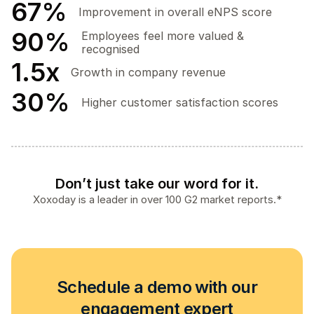
67
%
Improvement in overall eNPS score
90
%
Employees feel more valued &
recognised
1.5
x
Growth in company revenue
30
%
Higher customer satisfaction scores
Don’t just take our word for it.
Xoxoday is a leader in over 100 G2 market reports.*
Schedule a demo with our
engagement expert