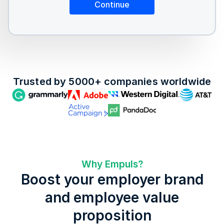
Trusted by 5000+ companies worldwide
Why Empuls?
Boost your employer brand
and employee value
proposition