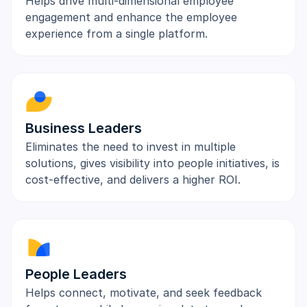
Helps drive multi-dimensional employee
engagement and enhance the employee
experience from a single platform.
Business Leaders
Eliminates the need to invest in multiple
solutions, gives visibility into people initiatives, is
cost-effective, and delivers a higher ROI.
People Leaders
Helps connect, motivate, and seek feedback