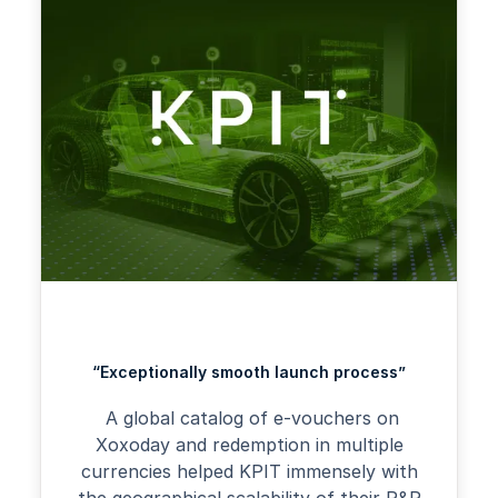
“Exceptionally smooth launch process”
A global catalog of e-vouchers on
Xoxoday and redemption in multiple
currencies helped KPIT immensely with
the geographical scalability of their R&R