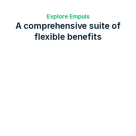
Explore Empuls
A comprehensive suite of
flexible benefits
Lifestyle Spending Account
Fitness
Global & Remote