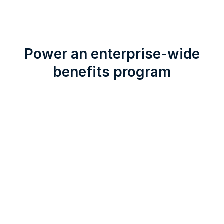
Power an enterprise-wide
benefits program