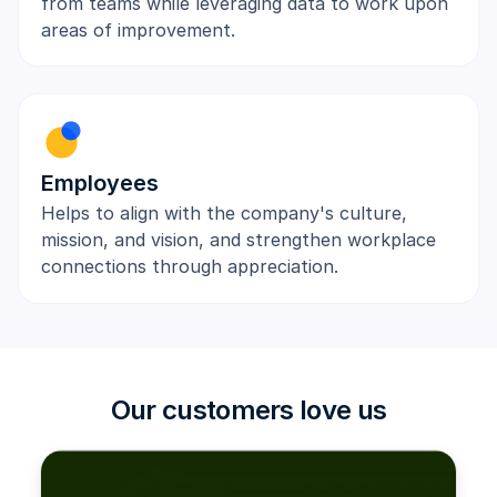
from teams while leveraging data to work upon
areas of improvement.
Employees
Helps to align with the company's culture,
mission, and vision, and strengthen workplace
connections through appreciation.
Our customers love us