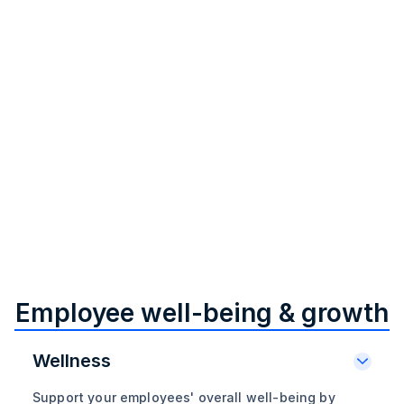
Offer custom LSAs for your workforce
Set up Lifestyle Spending Accounts (LSA) for your
employees, allowing them to customize fringe benefits,
achieve personal goals, and improve well-being, ultimately
boosting organizational performance.
Employee well-being & growth
Wellness
Support your employees' overall well-being by