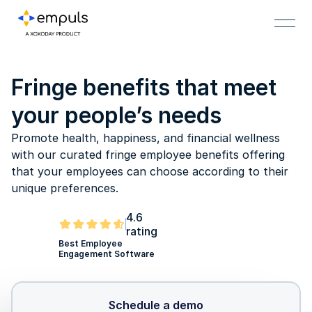
Fringe benefits that meet
your people’s needs
Promote health, happiness, and financial wellness
with our curated fringe employee benefits offering
that your employees can choose according to their
unique preferences.
4.6
rating
Best Employee
Engagement Software
Schedule a demo