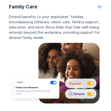
Family Care
Extend benefits to your employees' families,
encompassing childcare, senior care, fertility support,
education, and more. Show them that their well-being
extends beyond the workplace, providing support for
diverse family needs.