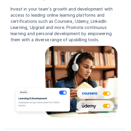
Invest in your team's growth and development with
access to leading online learning platforms and
certifications such as Coursera, Udemy, LinkedIn
Learning, Upgrad and more. Promote continuous
learning and personal development by empowering
them with a diverse range of upskilling tools.