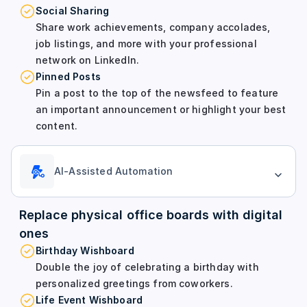
Social Sharing
Share work achievements, company accolades,
job listings, and more with your professional
network on LinkedIn.
Pinned Posts
Pin a post to the top of the newsfeed to feature
an important announcement or highlight your best
content.
AI-Assisted Automation
Replace physical office boards with digital
ones
Birthday Wishboard
Double the joy of celebrating a birthday with
personalized greetings from coworkers.
Life Event Wishboard