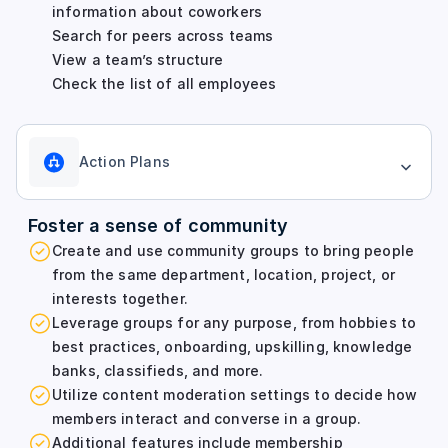
information about coworkers
Search for peers across teams
View a team’s structure
Check the list of all employees
Action Plans
Foster a sense of community
Create and use community groups to bring people
from the same department, location, project, or
interests together.
Leverage groups for any purpose, from hobbies to
best practices, onboarding, upskilling, knowledge
banks, classifieds, and more.
Utilize content moderation settings to decide how
members interact and converse in a group.
Additional features include membership