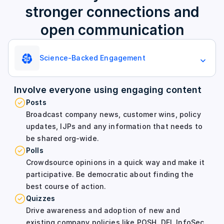
stronger connections and
open communication
Science-Backed Engagement
Involve everyone using engaging content
Posts
Broadcast company news, customer wins, policy
updates, IJPs and any information that needs to
be shared org-wide.
Polls
Crowdsource opinions in a quick way and make it
participative. Be democratic about finding the
best course of action.
Quizzes
Drive awareness and adoption of new and
existing company policies like POSH, DEI, InfoSec,