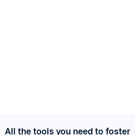
Custom Surveys
Build surveys from scratch or edit our existing
templates with our vast question bank.
Run custom quizzes as a fun way to engage teams,
disseminate knowledge, or drive healthy
competition.
Gain access to trends over time when you use the
same custom templates.
All the tools you need to foster