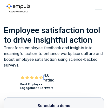
Employee satisfaction tool
to drive insightful action
Transform employee feedback and insights into
meaningful action to enhance workplace culture and
boost employee satisfaction using science-backed
surveys.
4.6
rating
Best Employee
Engagement Software
Schedule a demo