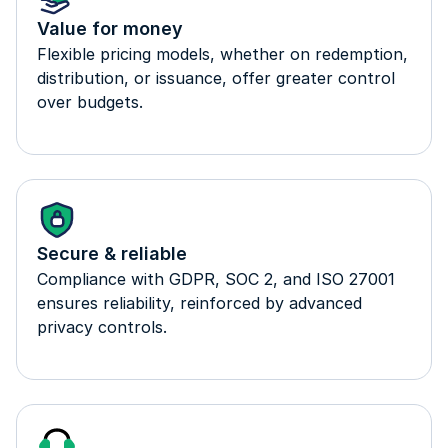
Value for money
Flexible pricing models, whether on redemption,
distribution, or issuance, offer greater control
over budgets.
Secure & reliable
Compliance with GDPR, SOC 2, and ISO 27001
ensures reliability, reinforced by advanced
privacy controls.