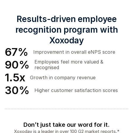
Results-driven employee
recognition program with
Xoxoday
67
%
Improvement in overall eNPS score
90
%
Employees feel more valued &
recognised
1.5
x
Growth in company revenue
30
%
Higher customer satisfaction scores
Don’t just take our word for it.
Xoxoday is a leader in over 100 G2 market reports.*