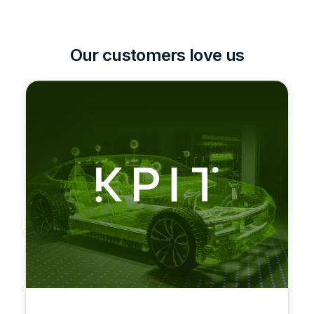
Our customers love us