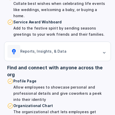
Collate best wishes when celebrating life events
like weddings, welcoming a baby, or buying a
home.
Service Award Wishboard
Add to the festive spirit by sending seasons
greetings to your work friends and their families.
Reports, Insights, & Data
Find and connect with anyone across the
org
Profile Page
Allow employees to showcase personal and
professional details and give coworkers a peek
into their identity
Organizational Chart
The organizational chart lets employees get