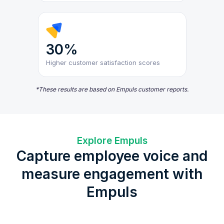
30%
Higher customer satisfaction scores
*These results are based on Empuls customer reports.
Explore Empuls
Capture employee voice and
measure engagement with
Empuls
Cu
eNPS and Engagement Surveys
Lifecycle Surveys