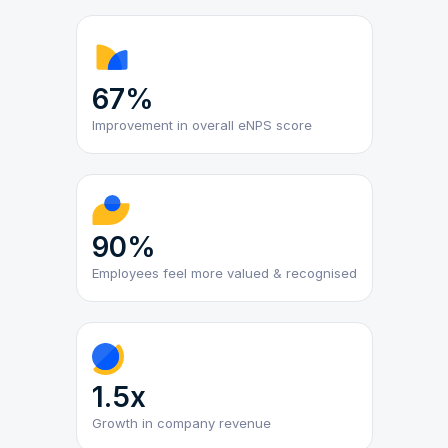
67%
Improvement in overall eNPS score
90%
Employees feel more valued & recognised
1.5x
Growth in company revenue