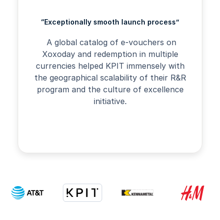
“Exceptionally smooth launch process”
A global catalog of e-vouchers on
Xoxoday and redemption in multiple
currencies helped KPIT immensely with
the geographical scalability of their R&R
program and the culture of excellence
initiative.
Slide 2 of 4.