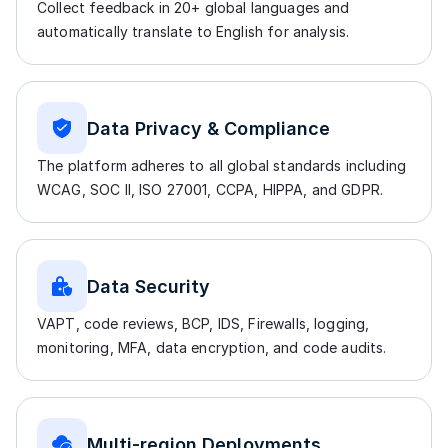
Collect feedback in 20+ global languages and
automatically translate to English for analysis.
Data Privacy & Compliance
The platform adheres to all global standards including
WCAG, SOC II, ISO 27001, CCPA, HIPPA, and GDPR.
Data Security
VAPT, code reviews, BCP, IDS, Firewalls, logging,
monitoring, MFA, data encryption, and code audits.
Multi-region Deployments