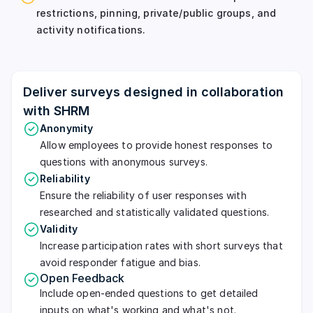
restrictions, pinning, private/public groups, and
activity notifications.
Deliver surveys designed in collaboration
with SHRM
Anonymity
Allow employees to provide honest responses to
questions with anonymous surveys.
Reliability
Ensure the reliability of user responses with
researched and statistically validated questions.
Validity
Increase participation rates with short surveys that
avoid responder fatigue and bias.
Open Feedback
Include open-ended questions to get detailed
inputs on what's working and what's not.