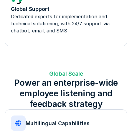
Global Support
Dedicated experts for implementation and
technical solutioning, with 24/7 support via
chatbot, email, and SMS
Global Scale
Power an enterprise-wide
employee listening and
feedback strategy
Multilingual Capabilities