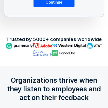
Trusted by 5000+ companies worldwide
Organizations thrive when
they listen to employees and
act on their feedback