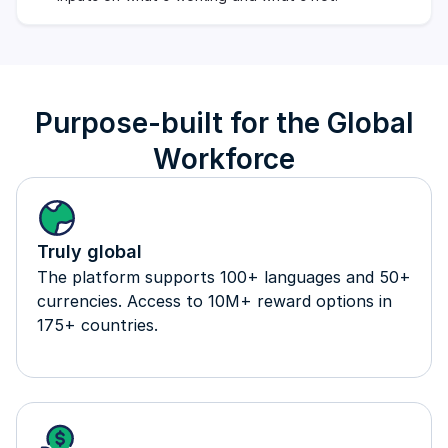
Purpose-built for the Global
Workforce
Truly global
The platform supports 100+ languages and 50+
currencies. Access to 10M+ reward options in
175+ countries.