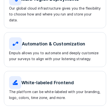
Our global cloud infrastructure gives you the flexibility
to choose how and where you run and store your
data.
Automation & Customization
Empuls allows you to automate and deeply customize
your surveys to align with your listening strategy.
White-labeled Frontend
The platform can be white-labeled with your branding,
logo, colors, time zone, and more.