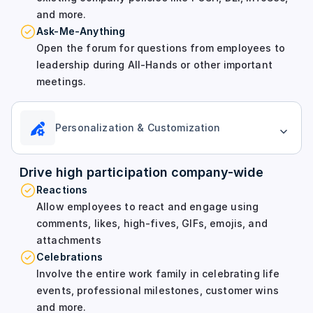
and more.
Ask-Me-Anything
Open the forum for questions from employees to
leadership during All-Hands or other important
meetings.
Personalization & Customization
Drive high participation company-wide
Reactions
Allow employees to react and engage using
comments, likes, high-fives, GIFs, emojis, and
attachments
Celebrations
Involve the entire work family in celebrating life
events, professional milestones, customer wins
and more.