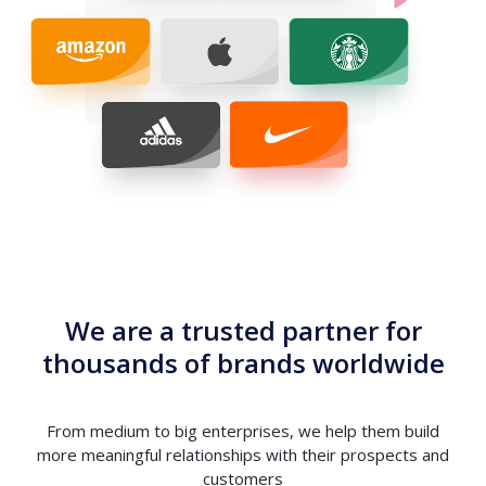
We are a trusted partner for
thousands of brands worldwide
From medium to big enterprises, we help them build
more meaningful relationships with their prospects and
customers