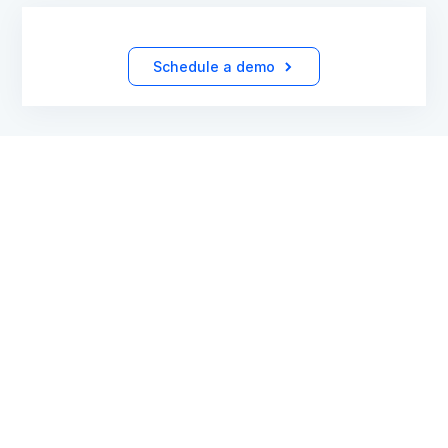
Schedule a demo