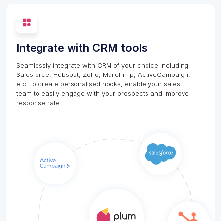
Integrate with CRM tools
Seamlessly integrate with CRM of your choice including
Salesforce, Hubspot, Zoho, Mailchimp, ActiveCampaign,
etc, to create personalised hooks, enable your sales
team to easily engage with your prospects and improve
response rate.