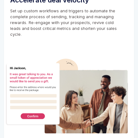
Accelerate deal velocity
Set up custom workflows and triggers to automate the
complete process of sending, tracking and managing
rewards. Re-engage with your prospects, revive cold
leads and boost critical metrics and shorten your sales
cycle.