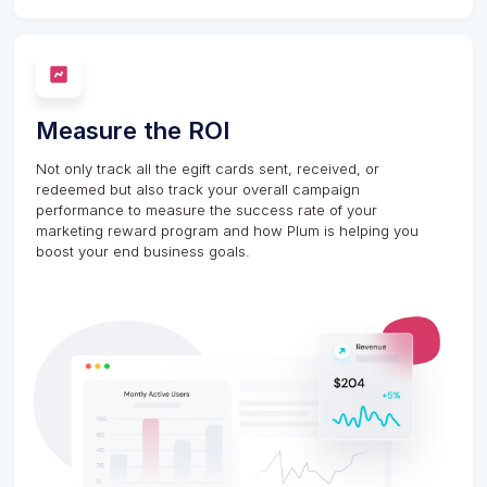
Measure the ROI
Not only track all the egift cards sent, received, or
redeemed but also track your overall campaign
performance to measure the success rate of your
marketing reward program and how Plum is helping you
boost your end business goals.