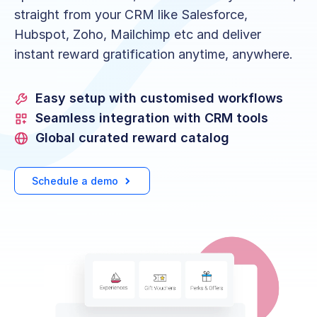
straight from your CRM like Salesforce,
Hubspot, Zoho, Mailchimp etc and deliver
instant reward gratification anytime, anywhere.
Easy setup with customised workflows
Seamless integration with CRM tools
Global curated reward catalog
Schedule a demo