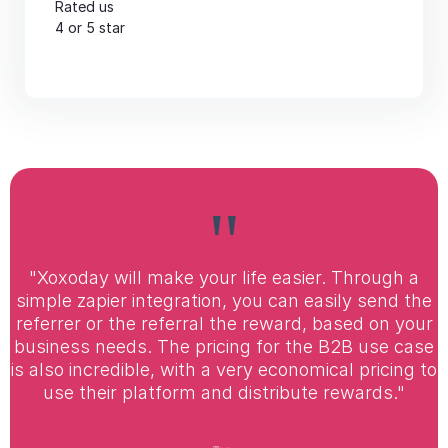
Rated us
4 or 5 star
"
"Xoxoday will make your life easier. Through a
simple zapier integration, you can easily send the
referrer or the referral the reward, based on your
business needs. The pricing for the B2B use case
is also incredible, with a very economical pricing to
use their platform and distribute rewards."