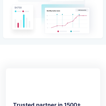
Trusted partner in 1500+