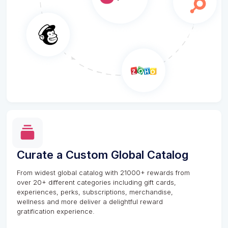
Curate a Custom Global Catalog
From widest global catalog with 21000+ rewards from
over 20+ different categories including gift cards,
experiences, perks, subscriptions, merchandise,
wellness and more deliver a delightful reward
gratification experience.