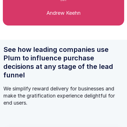
Andrew Keehn
See how leading companies use
Plum to influence purchase
decisions at any stage of the lead
funnel
We simplify reward delivery for businesses and
make the gratification experience delightful for
end users.