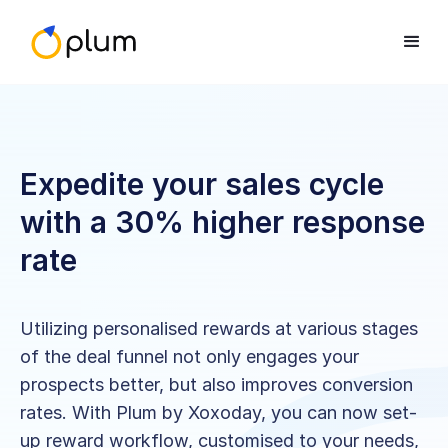
Expedite your sales cycle
with a 30% higher response
rate
Utilizing personalised rewards at various stages
of the deal funnel not only engages your
prospects better, but also improves conversion
rates. With Plum by Xoxoday, you can now set-
up reward workflow, customised to your needs,