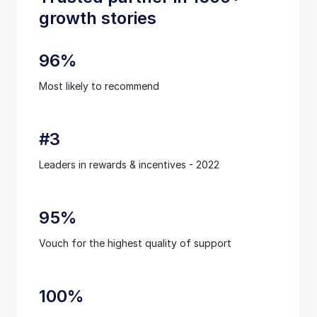
growth stories
96%
Most likely to recommend
#3
Leaders in rewards & incentives - 2022
95%
Vouch for the highest quality of support
100%