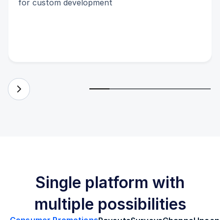
for custom development
Single platform with
multiple possibilities
Consumer Promotions