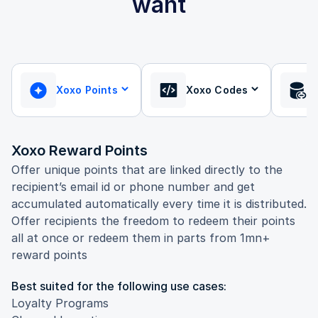
want
Xoxo Points
Xoxo Codes
Xoxo Reward Points
Offer unique points that are linked directly to the
recipient’s email id or phone number and get
accumulated automatically every time it is distributed.
Offer recipients the freedom to redeem their points
all at once or redeem them in parts from 1mn+
reward points
Best suited for the following use cases:
Loyalty Programs