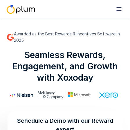
Awarded as the Best Rewards & Incentives Software in
2025
Seamless Rewards,
Engagement, and Growth
with Xoxoday
Schedule a Demo with our Reward
expert