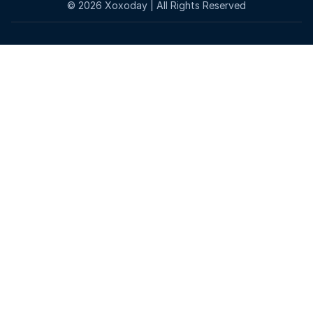
©
2026
Xoxoday | All Rights Reserved