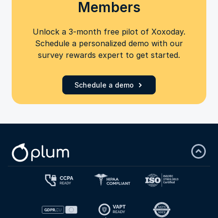
Members
Unlock a 3-month free pilot of Xoxoday.
Schedule a personalized demo with our
survey rewards expert to get started.
Schedule a demo