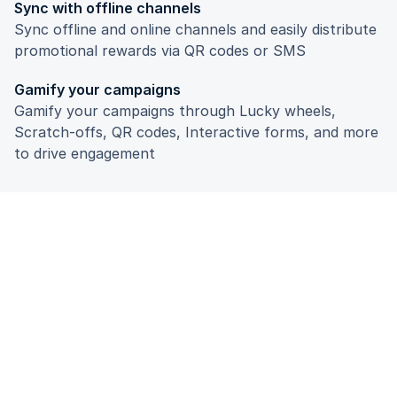
Sync with offline channels
Sync offline and online channels and easily distribute
promotional rewards via QR codes or SMS
Gamify your campaigns
Gamify your campaigns through Lucky wheels,
Scratch-offs, QR codes, Interactive forms, and more
to drive engagement