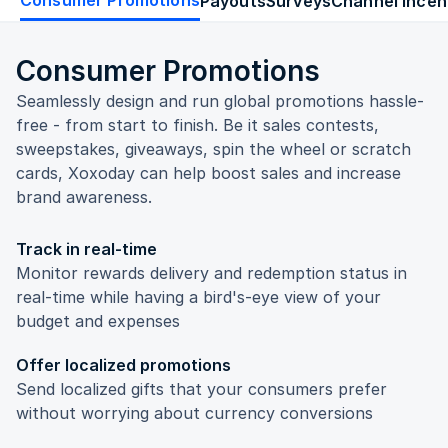
Payouts
Surveys
Channel Incen
Consumer Promotions
Seamlessly design and run global promotions hassle-
free - from start to finish. Be it sales contests,
sweepstakes, giveaways, spin the wheel or scratch
cards, Xoxoday can help boost sales and increase
brand awareness.
Track in real-time
Monitor rewards delivery and redemption status in
real-time while having a bird's-eye view of your
budget and expenses
Offer localized promotions
Send localized gifts that your consumers prefer
without worrying about currency conversions