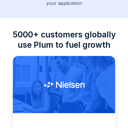
your application
5000+ customers globally
use Plum to fuel growth