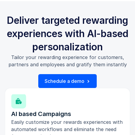
Deliver targeted rewarding
experiences with AI-based
personalization
Tailor your rewarding experience for customers,
partners and employees and gratify them instantly
Schedule a demo
AI based Campaigns
Easily customize your rewards experiences with
automated workflows and eliminate the need