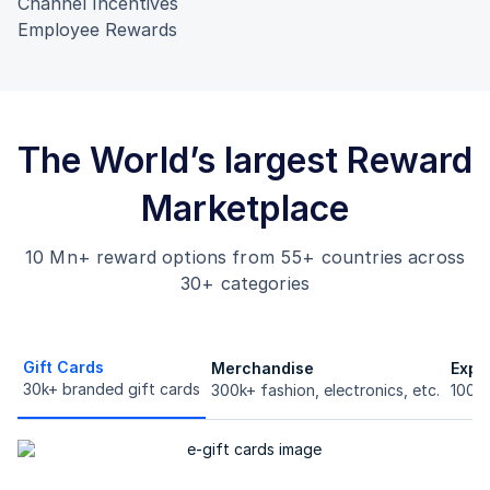
Channel Incentives
Employee Rewards
The World’s largest Reward
Marketplace
10 Mn+ reward options from 55+ countries across
30+ categories
Gift Cards
Merchandise
Expe
30k+ branded gift cards
300k+ fashion, electronics, etc.
100k+