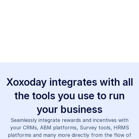
Xoxoday integrates with all
the tools you use to run
your business
Seamlessly integrate rewards and incentives with
your CRMs, ABM platforms, Survey tools, HRMS
platforms and many more directly from the flow of