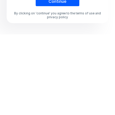
By clicking on 'continue' you agree to the terms of use and
privacy policy
Global Rewards,
Incentives & Payouts
Platform that delivers
instant delight at scale
Deliver targeted and personalized rewarding
experiences with an AI-enabled rewards
automation platform, operating on the world's
largest global rewards marketplace