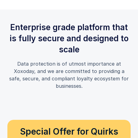
Enterprise grade platform that
is fully secure and designed to
scale
Data protection is of utmost importance at
Xoxoday, and we are committed to providing a
safe, secure, and compliant loyalty ecosystem for
businesses.
Special Offer for Quirks