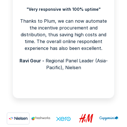
"Very responsive with 100% uptime"
Thanks to Plum, we can now automate
the incentive procurement and
distribution, thus saving high costs and
time. The overall online respondent
experience has also been excellent.
Ravi Gour -
Regional Panel Leader (Asia-
Pacific), Nielsen