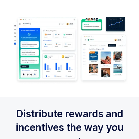
Distribute rewards and
incentives the way you